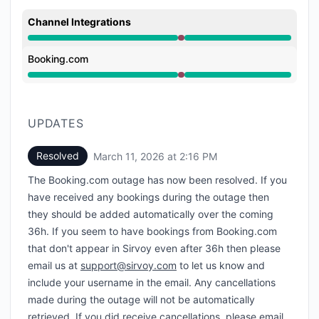
Channel Integrations
Major outage from 1:40 PM to 2:16 PM
Booking.com
Major outage from 1:40 PM to 2:16 PM
UPDATES
Resolved
March 11, 2026 at 2:16 PM
UTC
The Booking.com outage has now been resolved. If you
have received any bookings during the outage then
they should be added automatically over the coming
36h. If you seem to have bookings from Booking.com
that don't appear in Sirvoy even after 36h then please
email us at
support@sirvoy.com
to let us know and
include your username in the email. Any cancellations
made during the outage will not be automatically
retrieved. If you did receive cancellations, please email