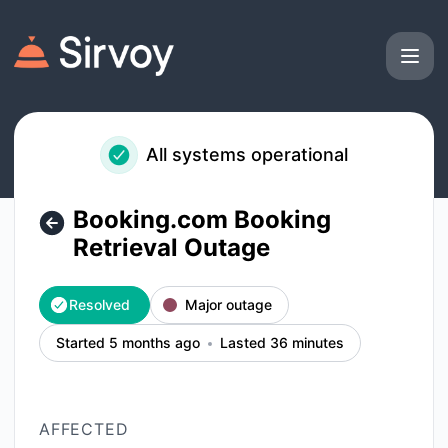
Sirvoy - Booking.com Booking Retrieval Outage – Incident d
All systems operational
Booking.com Booking
Retrieval Outage
Resolved
Major outage
Started 5 months ago
Lasted 36 minutes
AFFECTED