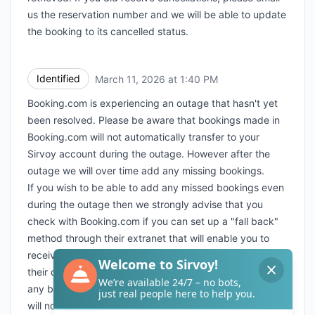
us the reservation number and we will be able to update
the booking to its cancelled status.
Identified
March 11, 2026 at 1:40 PM
UTC
Booking.com is experiencing an outage that hasn't yet
been resolved. Please be aware that bookings made in
Booking.com will not automatically transfer to your
Sirvoy account during the outage. However after the
outage we will over time add any missing bookings.
If you wish to be able to add any missed bookings even
during the outage then we strongly advise that you
check with Booking.com if you can set up a "fall back"
method through their extranet that will enable you to
receive e-mail or faxes with the bookings received from
their channel even during outages. Please be aware that
any bookings sent to you through the fallback solution
will not be automatically transferred after the outage