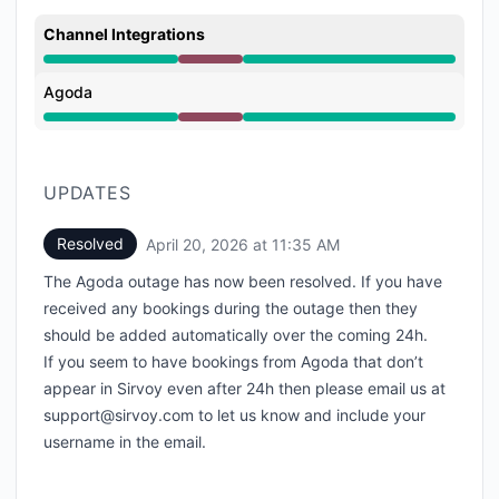
Channel Integrations
Major outage from 7:52 AM to 11:35 AM
Agoda
Major outage from 7:52 AM to 11:35 AM
UPDATES
Resolved
April 20, 2026 at 11:35 AM
UTC
The Agoda outage has now been resolved. If you have
received any bookings during the outage then they
should be added automatically over the coming 24h.
If you seem to have bookings from Agoda that don’t
appear in Sirvoy even after 24h then please email us at
support@sirvoy.com to let us know and include your
username in the email.