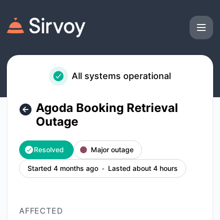
Sirvoy - Agoda Booking Retrieval Outage – Incident details
All systems operational
Agoda Booking Retrieval
Outage
Resolved
Major outage
Started 4 months ago
Lasted about 4 hours
AFFECTED