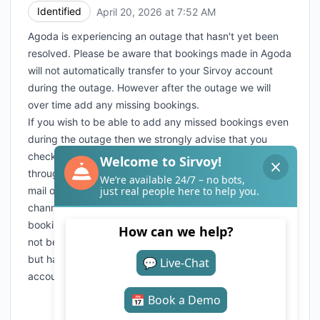
Identified
April 20, 2026 at 7:52 AM
UTC
Agoda is experiencing an outage that hasn't yet been
resolved. Please be aware that bookings made in Agoda
will not automatically transfer to your Sirvoy account
during the outage. However after the outage we will
over time add any missing bookings.
If you wish to be able to add any missed bookings even
during the outage then we strongly advise that you
check with Agoda if you can set up a "fall back" method
through their extranet that will enable you to receive e-
mail or faxes with the bookings received from their
channel even during outages. Please be aware that any
bookings sent to you through the fallback solution will
not be automatically transferred after the outage ended
but have to be manually transferred to your Sirvoy
account by yourselves.