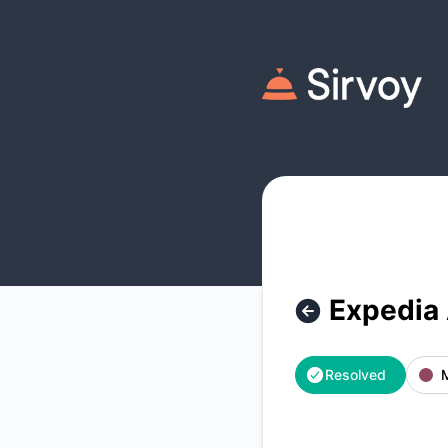
Sirvoy - Expedia Availability/Prices Updates Outage – Incid
Expedia 
Resolved