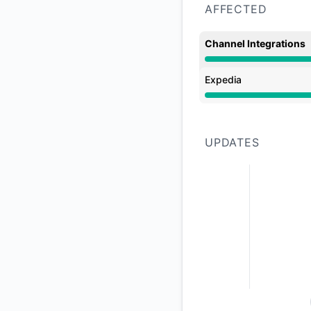
AFFECTED
Channel Integrations
Major outage from 5
Expedia
Major outage from 5
UPDATES