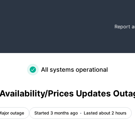
ent details
Report a
All systems operational
Availability/Prices Updates Outa
Major outage
Started 3 months ago
Lasted about 2 hours