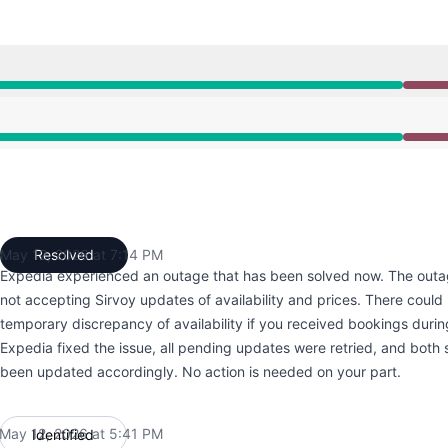
:41 PM to 7:14 PM
:41 PM to 7:14 PM
May 12, 2026 at 7:14 PM
Resolved
UTC
Expedia experienced an outage that has been solved now. The outa
not accepting Sirvoy updates of availability and prices. There coul
temporary discrepancy of availability if you received bookings durin
Expedia fixed the issue, all pending updates were retried, and bot
been updated accordingly. No action is needed on your part.
May 12, 2026 at 5:41 PM
Identified
UTC