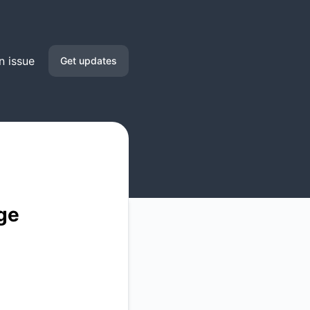
n issue
Get updates
Email
Google Chat
RSS
Atom
ge
API