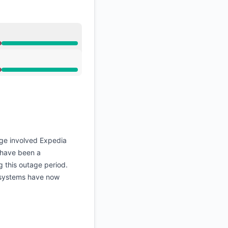
ge involved Expedia
d have been a
g this outage period.
h systems have now