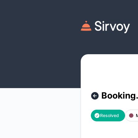
Sirvoy - Booking.com Booking Retrieval Outage – Incident d
Booking.
Resolved