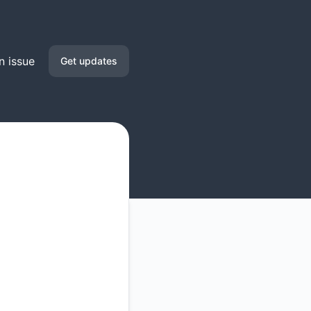
n issue
Get updates
Email
Google Chat
RSS
Atom
API