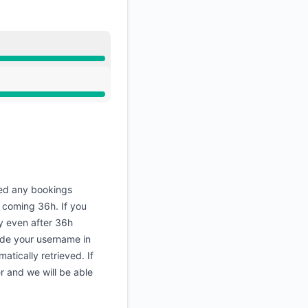
ed any bookings
 coming 36h. If you
y even after 36h
ude your username in
atically retrieved. If
r and we will be able