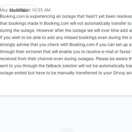
May 21, 2026 at 10:35 AM
Identified
UTC
Booking.com is experiencing an outage that hasn't yet been resolve
that bookings made in Booking.com will not automatically transfer t
during the outage. However after the outage we will over time add 
If you wish to be able to add any missed bookings even during the 
strongly advise that you check with Booking.com if you can set up a
through their extranet that will enable you to receive e-mail or faxes
received from their channel even during outages. Please be aware t
sent to you through the fallback solution will not be automatically tra
outage ended but have to be manually transferred to your Sirvoy ac