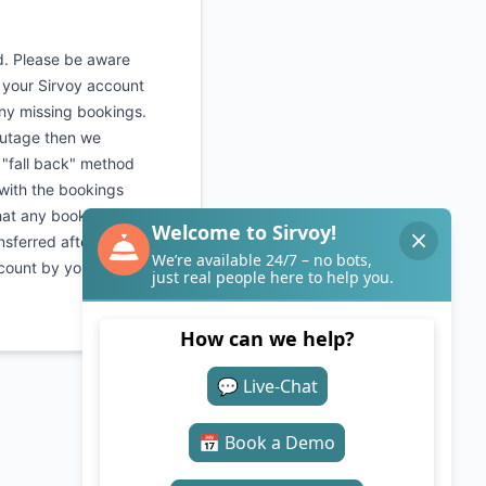
d. Please be aware
o your Sirvoy account
any missing bookings.
outage then we
 "fall back" method
 with the bookings
hat any bookings
nsferred after the
count by yourselves.