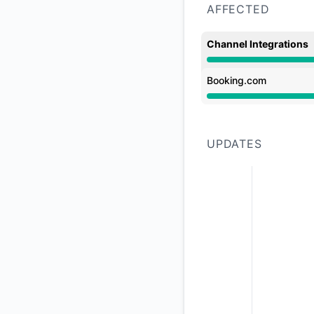
AFFECTED
Channel Integrations
Major outage from 
Booking.com
Major outage from 
UPDATES