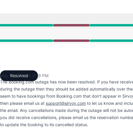
10:35 AM to 2:29 PM
10:35 AM to 2:29 PM
May 21, 2026 at 2:29 PM
Resolved
UTC
The Booking.com outage has now been resolved. If you have receiv
during the outage then they should be added automatically over the
seem to have bookings from Booking.com that don't appear in Sirvo
then please email us at
support@sirvoy.com
to let us know and incl
the email. Any cancellations made during the outage will not be autom
you did receive cancellations, please email us the reservation numbe
to update the booking to its cancelled status.