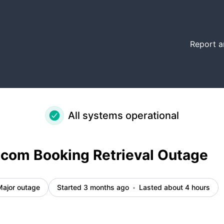
etails
Report a
All systems operational
com Booking Retrieval Outage
Major outage
Started 3 months ago
Lasted about 4 hours