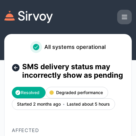
Sirvoy - SMS delivery status may incorrectly show as pendi
All systems operational
SMS delivery status may
incorrectly show as pending
Resolved
Degraded performance
Started 2 months ago
Lasted about 5 hours
AFFECTED