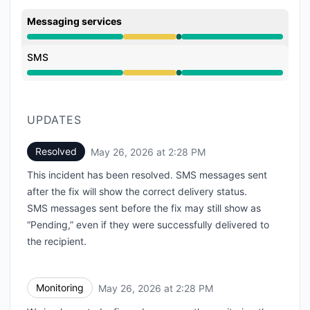
Messaging services
Degraded performance from 9:00 AM to 2:28 PM, Ope
SMS
Degraded performance from 9:00 AM to 2:28 PM, Ope
UPDATES
Resolved
May 26, 2026 at 2:28 PM
UTC
This incident has been resolved. SMS messages sent
after the fix will show the correct delivery status.
SMS messages sent before the fix may still show as
“Pending,” even if they were successfully delivered to
the recipient.
Monitoring
May 26, 2026 at 2:28 PM
UTC